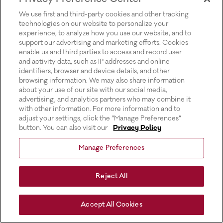
for more information).
We use first and third-party cookies and other tracking
technologies on our website to personalize your
experience, to analyze how you use our website, and to
support our advertising and marketing efforts. Cookies
enable us and third parties to access and record user
and activity data, such as IP addresses and online
identifiers, browser and device details, and other
browsing information. We may also share information
about your use of our site with our social media,
advertising, and analytics partners who may combine it
with other information. For more information and to
adjust your settings, click the “Manage Preferences”
button. You can also visit our
Privacy Policy
Manage Preferences
Reject All
Accept All Cookies