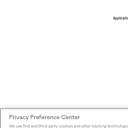
Applicati
Privacy Preference Center
We use first and third-party cookies and other tracking technologi