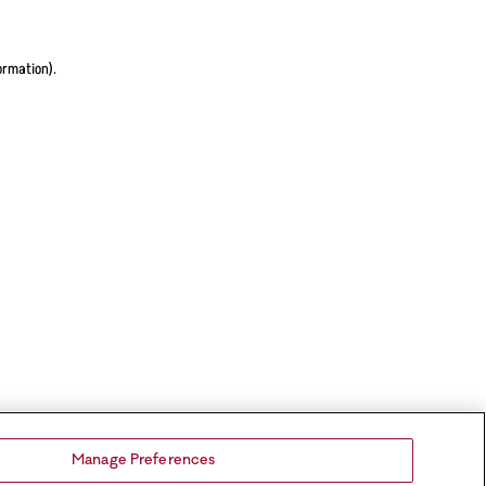
ormation).
Manage Preferences